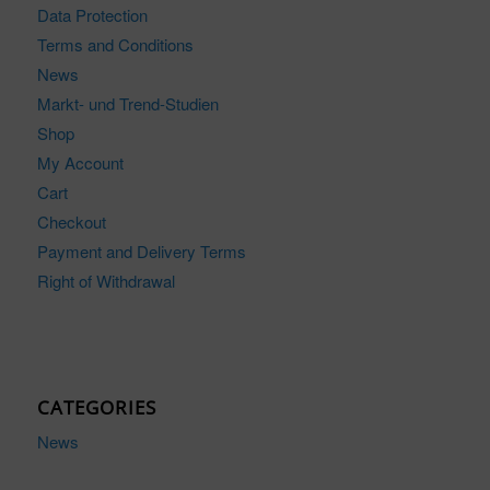
Data Protection
Terms and Conditions
News
Markt- und Trend-Studien
Shop
My Account
Cart
Checkout
Payment and Delivery Terms
Right of Withdrawal
CATEGORIES
News