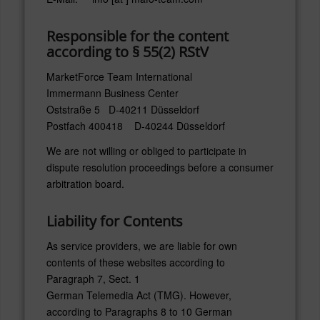
Responsible for the content
according to § 55(2) RStV
MarketForce Team International
Immermann Business Center
Oststraße 5 D-40211 Düsseldorf
Postfach 400418 D-40244 Düsseldorf
We are not willing or obliged to participate in
dispute resolution proceedings before a consumer
arbitration board.
Liability for Contents
As service providers, we are liable for own
contents of these websites according to
Paragraph 7, Sect. 1
German Telemedia Act (TMG). However,
according to Paragraphs 8 to 10 German