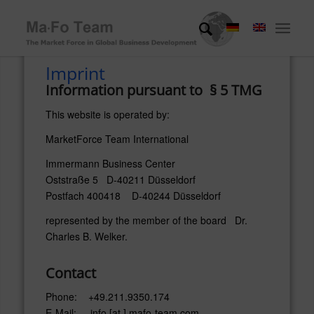
Imprint
Information pursuant to § 5 TMG
This website is operated by:
MarketForce Team International
Immermann Business Center
Oststraße 5 D-40211 Düsseldorf
Postfach 400418 D-40244 Düsseldorf
represented by the member of the board Dr.
Charles B. Welker.
Contact
Phone: +49.211.9350.174
E-Mail: info [at ] mafo-team.com