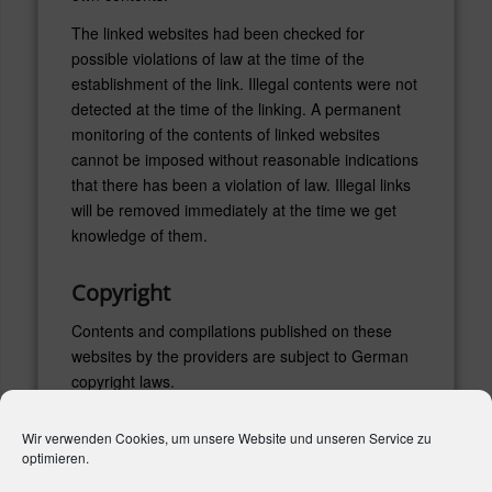
The linked websites had been checked for
possible violations of law at the time of the
establishment of the link. Illegal contents were not
detected at the time of the linking. A permanent
monitoring of the contents of linked websites
cannot be imposed without reasonable indications
that there has been a violation of law. Illegal links
will be removed immediately at the time we get
knowledge of them.
Copyright
Contents and compilations published on these
websites by the providers are subject to German
copyright laws.
Reproduction, editing, distribution as well as the
Wir verwenden Cookies, um unsere Website und unseren Service zu
use of any kind outside the scope of the copyright
optimieren.
law require a written permission of the author or