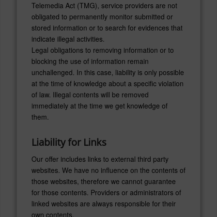
Telemedia Act (TMG), service providers are not
obligated to permanently monitor submitted or
stored information or to search for evidences that
indicate illegal activities.
Legal obligations to removing information or to
blocking the use of information remain
unchallenged. In this case, liability is only possible
at the time of knowledge about a specific violation
of law. Illegal contents will be removed
immediately at the time we get knowledge of
them.
Liability for Links
Our offer includes links to external third party
websites. We have no influence on the contents of
those websites, therefore we cannot guarantee
for those contents. Providers or administrators of
linked websites are always responsible for their
own contents.