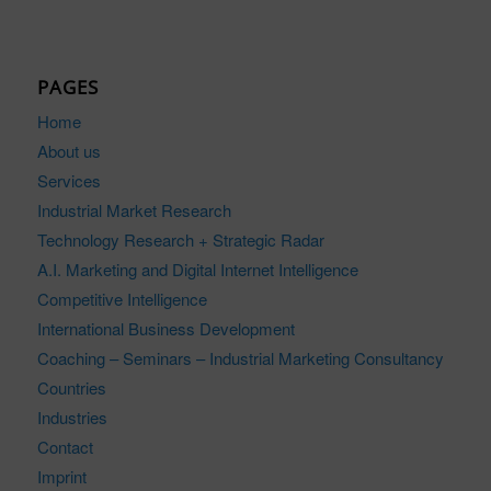
PAGES
Home
About us
Services
Industrial Market Research
Technology Research + Strategic Radar
A.I. Marketing and Digital Internet Intelligence
Competitive Intelligence
International Business Development
Coaching – Seminars – Industrial Marketing Consultancy
Countries
Industries
Contact
Imprint