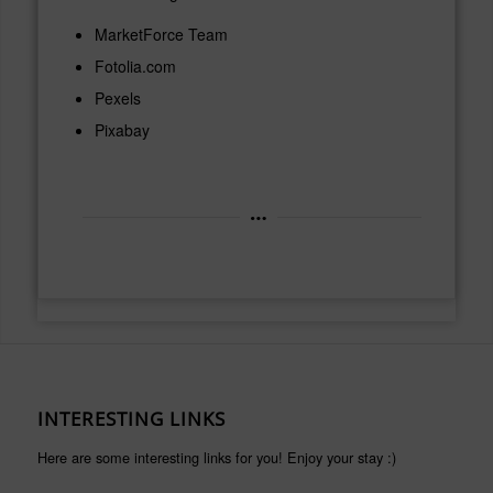
MarketForce Team
Fotolia.com
Pexels
Pixabay
INTERESTING LINKS
Here are some interesting links for you! Enjoy your stay :)